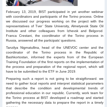
February 13, 2019, BIST participated in yet another webinar
with coordinators and participants of the Torino process. Online
we discussed our progress working on the project with the
representatives of Tver’ State University, Almetyevsk State Oil
Institute and other colleagues from Izhevsk and Belgorod.
Franca Crestani, the coorditnator of the Torino process in
Russia, answered all the participats’ questions.
Tanzilya Nigmatullina, head of the UNEVOC center and the
coordinator of the Torino process in the Republic of
Bashkortostan, informed the experts from of the European
Training Foundation of the first reports on the implementation of
the process and preparation of the regional report, which will
have to be submitted to the ETF in June 2019.
Preparing such a report is not going to be straigtforward. we
need to gather local reports and interpret statistical parameters
that describe the condition and developmental trends of
professional education in our republic. Currently, work team for
the Torino process at BIST developed a roadmap and started
gathering the necessary data to prepare the report in a timely