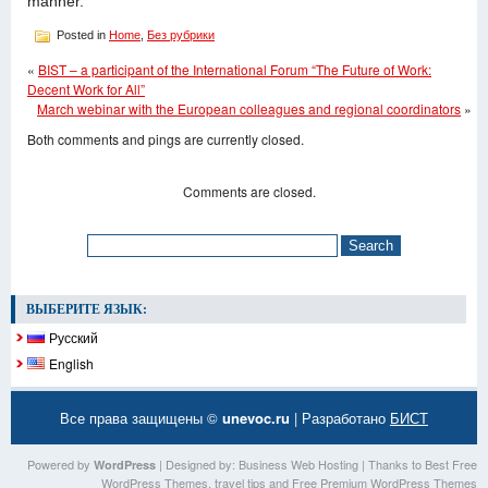
manner.
Posted in
Home
,
Без рубрики
«
BIST – a participant of the International Forum “The Future of Work:
Decent Work for All”
March webinar with the European colleagues and regional coordinators
»
Both comments and pings are currently closed.
Comments are closed.
ВЫБЕРИТЕ ЯЗЫК:
Русский
English
Все права защищены ©
unevoc.ru
| Разработано
БИСТ
Powered by
| Designed by:
Business Web Hosting
| Thanks to
Best Free
WordPress
WordPress Themes
,
travel tips
and
Free Premium WordPress Themes