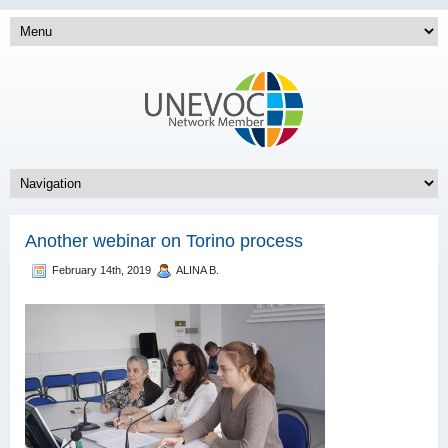
Another webinar on Torino process
February 14th, 2019
ALINA B.